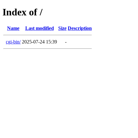
Index of /
Name
Last modified
Size
Description
cgi-bin/
2025-07-24 15:39
-